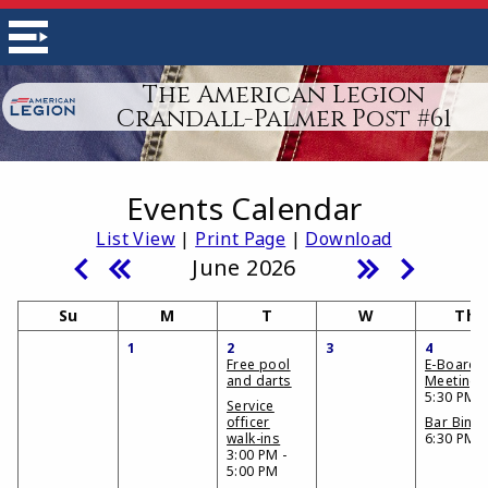
The American Legion
Crandall-Palmer Post #61
Events Calendar
List View
|
Print Page
|
Download
June 2026
Su
M
T
W
Th
1
2
3
4
Free pool
E-Board
and darts
Meeting
5:30 PM
Service
officer
Bar Bing
walk-ins
6:30 PM
3:00 PM -
5:00 PM