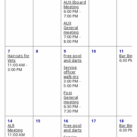
AUX Eboard
Meeting
6:00 PM -
7:00 PM
AUX
General
meeting
7:00 PM -
8:00 PM
7
8
9
10
11
Haircuts for
Free pool
Bar Bing
Vets
and darts
6:30 PM
11:00 AM -
Service
3:00 PM
officer
walk-ins
3:00 PM -
5:00 PM
Post
General
meeting
6:30 PM -
7:30 PM
14
15
16
17
18
ALR
Free pool
Bar Bing
Meeting
and darts
6:30 PM
11:00 AM