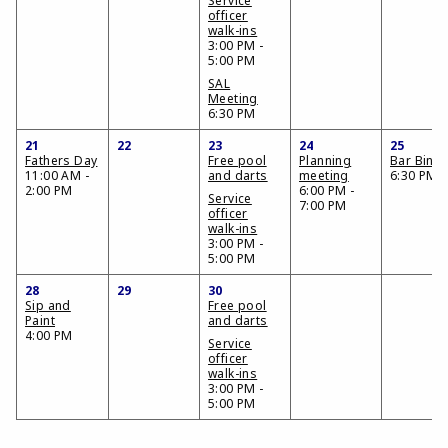
Service
officer
walk-ins
3:00 PM -
5:00 PM
SAL
Meeting
6:30 PM
21
22
23
24
25
Fathers Day
Free pool
Planning
Bar Bing
11:00 AM -
and darts
meeting
6:30 PM
2:00 PM
6:00 PM -
Service
7:00 PM
officer
walk-ins
3:00 PM -
5:00 PM
28
29
30
Sip and
Free pool
Paint
and darts
4:00 PM
Service
officer
walk-ins
3:00 PM -
5:00 PM