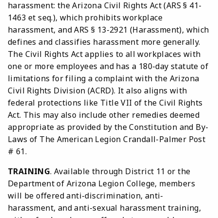
harassment: the Arizona Civil Rights Act (ARS § 41-
1463 et seq.), which prohibits workplace
harassment, and ARS § 13-2921 (Harassment), which
defines and classifies harassment more generally.
The Civil Rights Act applies to all workplaces with
one or more employees and has a 180-day statute of
limitations for filing a complaint with the Arizona
Civil Rights Division (ACRD). It also aligns with
federal protections like Title VII of the Civil Rights
Act. This may also include other remedies deemed
appropriate as provided by the Constitution and By-
Laws of The American Legion Crandall-Palmer Post
# 61.
TRAINING
. Available through District 11 or the
Department of Arizona Legion College, members
will be offered anti-discrimination, anti-
harassment, and anti-sexual harassment training,