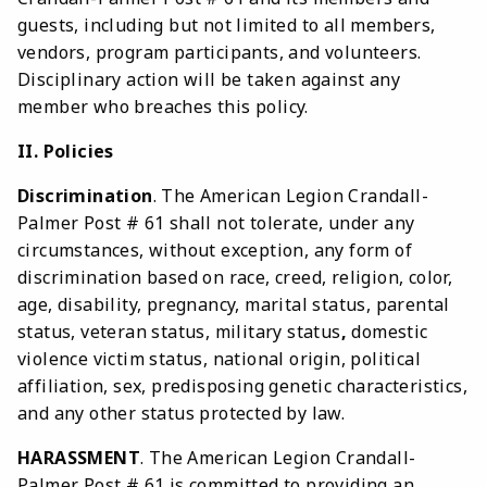
guests, including but not limited to all members,
vendors, program participants, and volunteers.
Disciplinary action will be taken against any
member who breaches this policy.
II. Policies
Discrimination
. The American Legion Crandall-
Palmer Post # 61 shall not tolerate, under any
circumstances, without exception, any form of
discrimination based on race, creed, religion, color,
age, disability, pregnancy, marital status, parental
status, veteran status, military status
,
domestic
violence victim status, national origin, political
affiliation, sex, predisposing genetic characteristics,
and any other status protected by law.
HARASSMENT
. The American Legion Crandall-
Palmer Post # 61 is committed to providing an