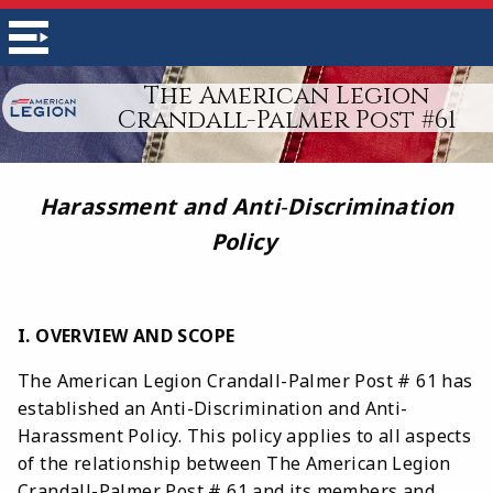
The American Legion
Crandall-Palmer Post #61
Harassment and Anti
-
Discrimination
Policy
I. OVERVIEW AND SCOPE
The American Legion Crandall-Palmer Post # 61 has
established an Anti-Discrimination and Anti-
Harassment Policy. This policy applies to all aspects
of the relationship between The American Legion
Crandall-Palmer Post # 61 and its members and