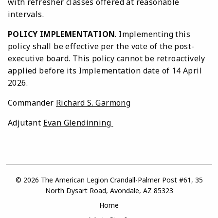
with refresher classes offered at reasonable
intervals.
POLICY IMPLEMENTATION
. Implementing this
policy shall be effective per the vote of the post-
executive board. This policy cannot be retroactively
applied before its Implementation date of 14 April
2026.
Commander
Richard S. Garmong
Adjutant
Evan Glendinning
© 2026 The American Legion Crandall-Palmer Post #61, 35
North Dysart Road, Avondale, AZ 85323
Home