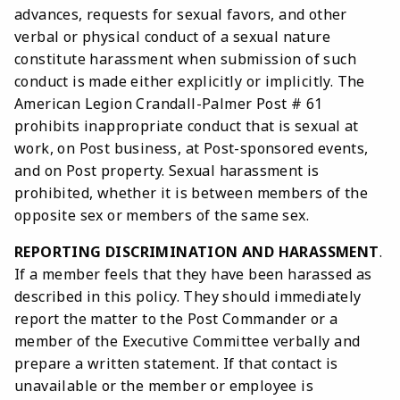
advances, requests for sexual favors, and other
verbal or physical conduct of a sexual nature
constitute harassment when submission of such
conduct is made either explicitly or implicitly. The
American Legion Crandall-Palmer Post # 61
prohibits inappropriate conduct that is sexual at
work, on Post business, at Post-sponsored events,
and on Post property. Sexual harassment is
prohibited, whether it is between members of the
opposite sex or members of the same sex.
REPORTING DISCRIMINATION AND HARASSMENT
.
If a member feels that they have been harassed as
described in this policy. They should immediately
report the matter to the Post Commander or a
member of the Executive Committee verbally and
prepare a written statement. If that contact is
unavailable or the member or employee is