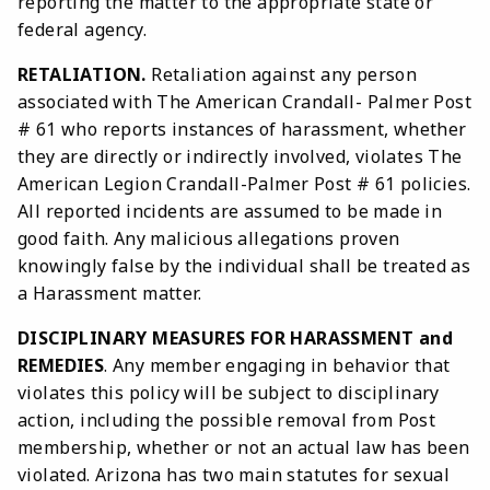
reporting the matter to the appropriate state or
federal agency.
RETALIATION.
Retaliation against any person
associated with The American Crandall- Palmer Post
# 61 who reports instances of harassment, whether
they are directly or indirectly involved, violates The
American Legion Crandall-Palmer Post # 61 policies.
All reported incidents are assumed to be made in
good faith. Any malicious allegations proven
knowingly false by the individual shall be treated as
a Harassment matter.
DISCIPLINARY MEASURES FOR HARASSMENT and
REMEDIES
. Any member engaging in behavior that
violates this policy will be subject to disciplinary
action, including the possible removal from Post
membership, whether or not an actual law has been
violated. Arizona has two main statutes for sexual