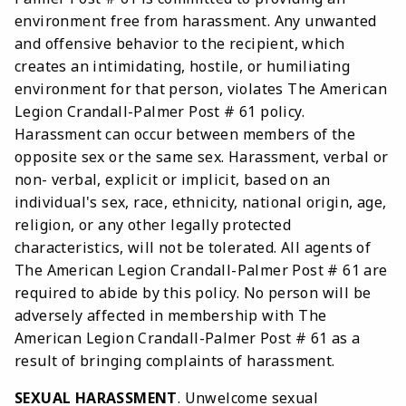
environment free from harassment. Any unwanted
and offensive behavior to the recipient, which
creates an intimidating, hostile, or humiliating
environment for that person, violates The American
Legion Crandall-Palmer Post # 61 policy.
Harassment can occur between members of the
opposite sex or the same sex. Harassment, verbal or
non- verbal, explicit or implicit, based on an
individual's sex, race, ethnicity, national origin, age,
religion, or any other legally protected
characteristics, will not be tolerated. All agents of
The American Legion Crandall-Palmer Post # 61 are
required to abide by this policy. No person will be
adversely affected in membership with The
American Legion Crandall-Palmer Post # 61 as a
result of bringing complaints of harassment.
SEXUAL HARASSMENT
. Unwelcome sexual