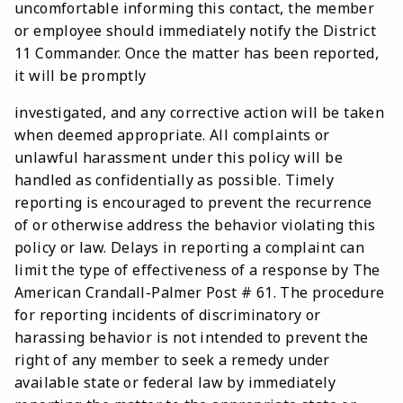
uncomfortable informing this contact, the member
or employee should immediately notify the District
11 Commander. Once the matter has been reported,
it will be promptly
investigated, and any corrective action will be taken
when deemed appropriate. All complaints or
unlawful harassment under this policy will be
handled as confidentially as possible. Timely
reporting is encouraged to prevent the recurrence
of or otherwise address the behavior violating this
policy or law. Delays in reporting a complaint can
limit the type of effectiveness of a response by The
American Crandall-Palmer Post # 61. The procedure
for reporting incidents of discriminatory or
harassing behavior is not intended to prevent the
right of any member to seek a remedy under
available state or federal law by immediately