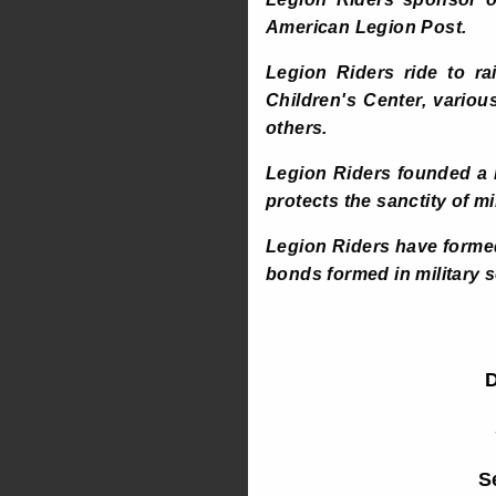
American Legion Post.
Legion Riders ride to r
Children's Center, vario
others.
Legion Riders founded a 
protects the sanctity of m
Legion Riders have formed
bonds formed in military 
D
S