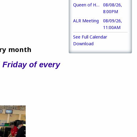
Queen of Hearts
08/08/26,
8:00PM
ALR Meeting
08/09/26,
11:00AM
See Full Calendar
Download
ery month
 Friday of every