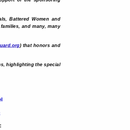
tals, Battered Women and
 families, and many, many
uard.org
) that honors and
, highlighting the special
el
o
: