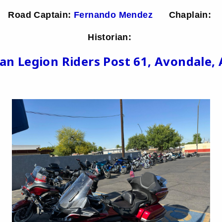
Road Captain:
Fernando Mendez
Chaplain:
Historian:
an Legion Riders Post 61, Avondale, 