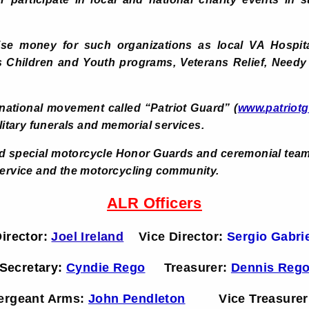
aise money for such organizations as local VA Hospi
us Children and Youth programs, Veterans Relief, Needy
national movement called “Patriot Guard” (
www.patriotg
ilitary funerals and memorial services.
 special motorcycle Honor Guards and ceremonial teams
service and the motorcycling community.
ALR Officers
irector:
Joel Ireland
Vice Director
:
Sergio Gabri
Secretary:
Cyndie Rego
Treasurer:
Dennis Reg
ergeant Arms:
John Pendleton
Vice Treasurer