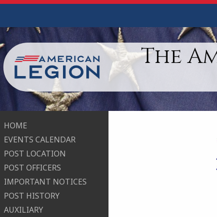
The A
HOME
EVENTS CALENDAR
POST LOCATION
POST OFFICERS
IMPORTANT NOTICES
POST HISTORY
AUXILIARY