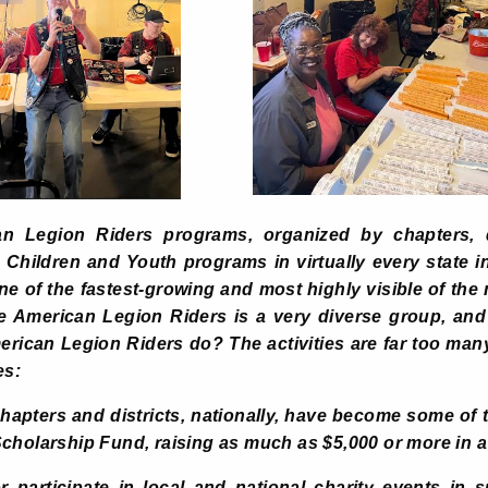
n Legion Riders programs, organized by chapters, di
hildren and Youth programs in virtually every state i
e of the fastest-growing and most highly visible of th
 American Legion Riders is a very diverse group, and
rican Legion Riders do? The activities are far too many
es:
hapters and districts, nationally, have become some of
cholarship Fund, raising as much as $5,000 or more in a 
 participate in local and national charity events in 