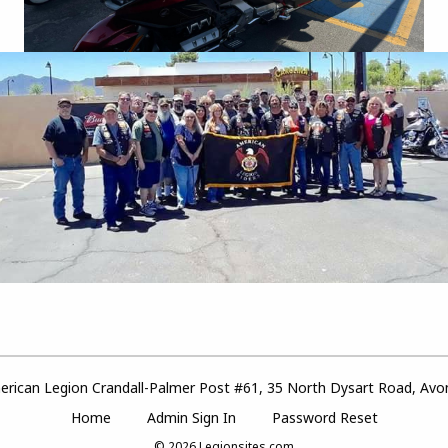
rican Legion Crandall-Palmer Post #61, 35 North Dysart Road, Avo
Home
Admin Sign In
Password Reset
© 2026
Legionsites.com