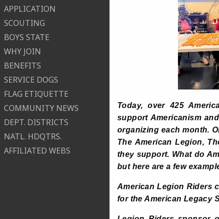
APPLICATION
SCOUTING
BOYS STATE
WHY JOIN
BENEFITS
SERVICE DOGS
FLAG ETIQUETTE
Today, over 425 America
COMMUNITY NEWS
support Americanism and C
DEPT. DISTRICTS
organizing each month. On
NATL. HDQTRS.
The American Legion, The
AFFILIATED WEBS
they support. What do Ame
but here are a few exampl
American Legion Riders c
for the American Legacy S
Legion Riders sponsor or