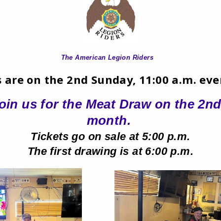
The American Legion Riders
 are on the 2nd Sunday, 11:00 a.m. ev
in us for the Meat Draw on the 2nd
month.
Tickets go on sale at 5:00 p.m.
The first drawing is at 6:00 p.m.