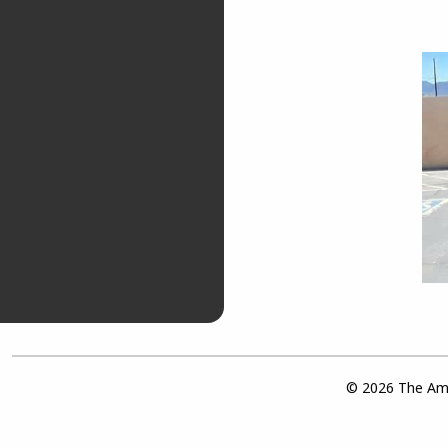
© 2026 The Ame