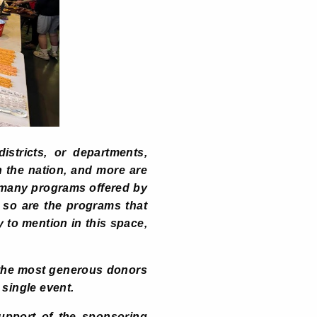
stricts, or departments,
n the nation, and more are
e many programs offered by
 so are the programs that
 to mention in this space,
 the most generous donors
single event.
support of the sponsoring