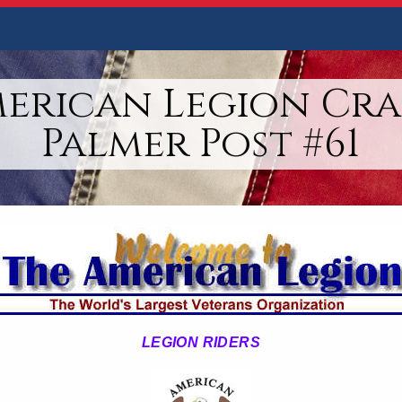
merican Legion Cra
Palmer Post #61
LEGION RIDERS