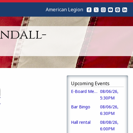
American Legion
ndall-
Upcoming Events
E-Board Meeting
08/06/26,
5:30PM
Bar Bingo
08/06/26,
6:30PM
Hall rental
08/08/26,
6:00PM