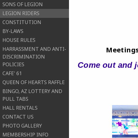
SONS OF LEGION
LEGION RIDERS
CONSTITUTION
BY-LAWS
HOUSE RULES
Meetings
HARRASSMENT AND ANTI-
DISCRIMINATION
Come out and jo
POLICIES
CAFE' 61
QUEEN OF HEARTS RAFFLE
BINGO, AZ LOTTERY AND
PULL TABS
HALL RENTALS
CONTACT US
PHOTO GALLERY
MEMBERSHIP INFO