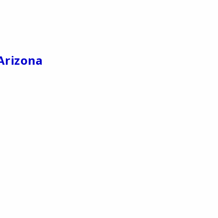
Arizona