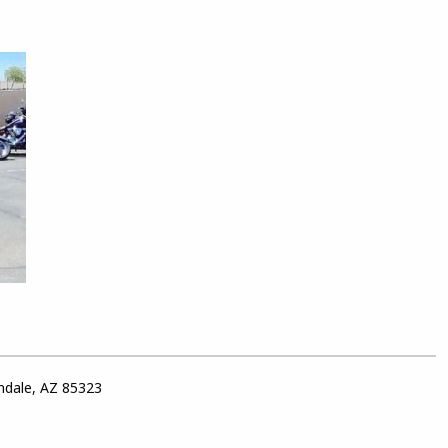
ndale, AZ 85323